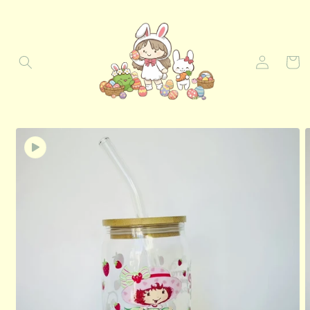
Skip to
content
Log
Cart
in
Skip to
product
information