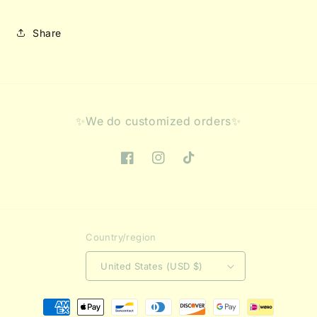
Share
✨We do customized orders✨
Facebook
Instagram
TikTok
Country/region
United States (USD $)
Payment